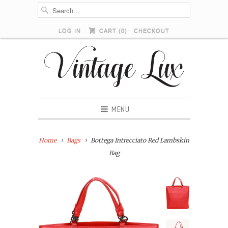
LOG IN
CART (
0
)
CHECKOUT
MENU
Home
Bags
Bottega Intrecciato Red Lambskin
Bag