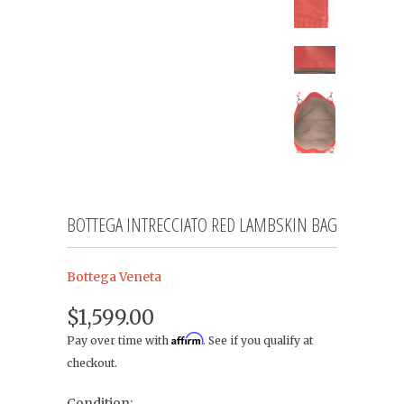
BOTTEGA INTRECCIATO RED LAMBSKIN BAG
Bottega Veneta
$1,599.00
Affirm
Pay over time with
. See if you qualify at
checkout.
Condition: