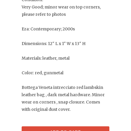
Very Good; minor wear on top corners,
please refer to photos
Era: Contemporary; 2000s
Dimensions: 12" L x 1" W x 13" H
Materials: leather, metal
Color: red, gunmetal
Bottega Veneta intrecciato red lambskin
leather bag , dark metal hardware. Minor
wear on corners , snap closure. Comes
with original dust cover.