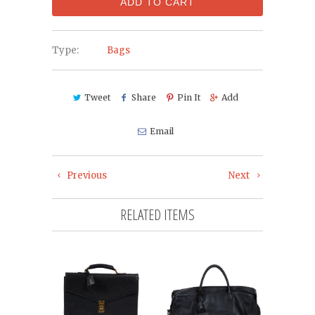
ADD TO CART
Type:
Bags
Tweet
Share
Pin It
Add
Email
Previous
Next
RELATED ITEMS