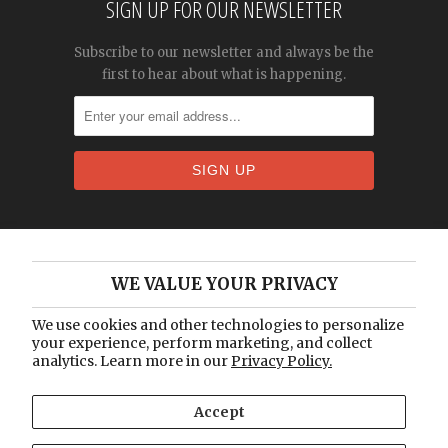
SIGN UP FOR OUR NEWSLETTER
Subscribe to our newsletter and always be the
first to hear about what is happening.
Home
WE VALUE YOUR PRIVACY
About Us
Catalogue
We use cookies and other technologies to personalize
your experience, perform marketing, and collect
Blog
analytics. Learn more in our
Privacy Policy.
Contact Us
Accept
© 2026
Vintage Lux
.
Designed by Out of the