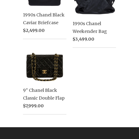
1990s Chanel Black
Caviar Briefcase
1990s Chanel
$2,499.00
Weekender Bag
$3,499.00
9" Chanel Black
Classic Double Flap
$7,999.00