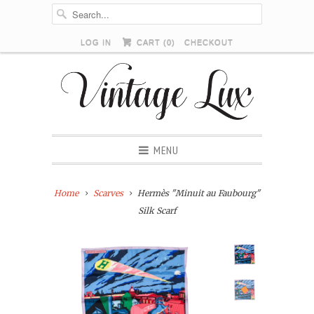
LOG IN
CART (
0
)
CHECKOUT
MENU
Home
Scarves
Hermès "Minuit au Faubourg"
Silk Scarf