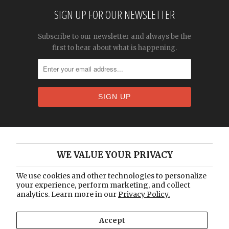
SIGN UP FOR OUR NEWSLETTER
Subscribe to our newsletter and always be the
first to hear about what is happening.
Home
WE VALUE YOUR PRIVACY
About Us
Catalogue
We use cookies and other technologies to personalize
your experience, perform marketing, and collect
Blog
analytics. Learn more in our
Privacy Policy.
Contact Us
Accept