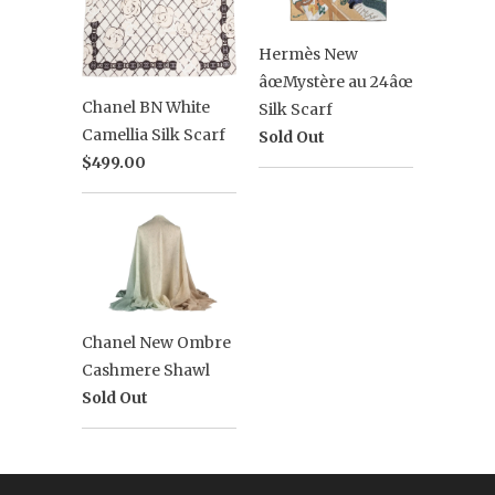
Hermès New
âœMystère au 24âœ
Chanel BN White
Silk Scarf
Camellia Silk Scarf
Sold Out
$499.00
Chanel New Ombre
Cashmere Shawl
Sold Out