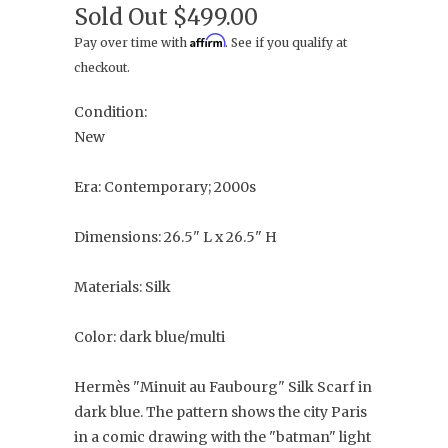
Sold Out
$499.00
Affirm
Pay over time with
. See if you qualify at
checkout.
Condition:
New
Era: Contemporary; 2000s
Dimensions: 26.5" L x 26.5" H
Materials: Silk
Color: dark blue/multi
Hermès "Minuit au Faubourg" Silk Scarf in
dark blue. The pattern shows the city Paris
in a comic drawing with the "batman" light