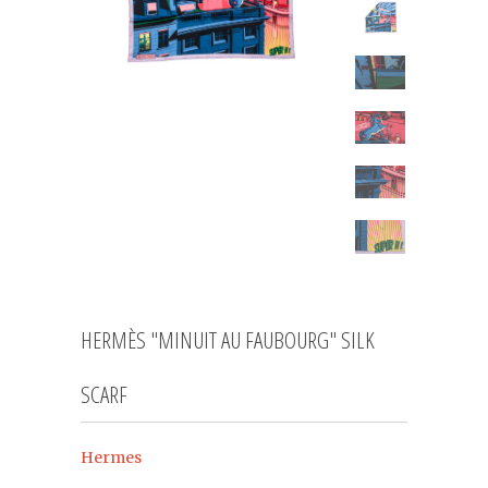
HERMÈS "MINUIT AU FAUBOURG" SILK
SCARF
Hermes