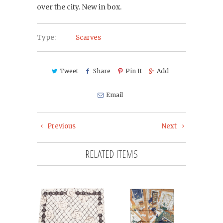
over the city. New in box.
Type:
Scarves
Tweet
Share
Pin It
Add
Email
Previous
Next
RELATED ITEMS