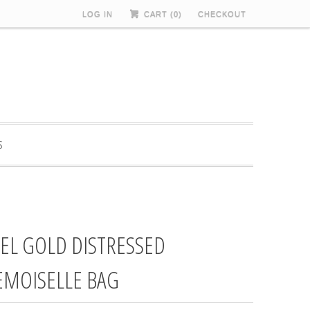
LOG IN
CART (
0
)
CHECKOUT
S
EL GOLD DISTRESSED
MOISELLE BAG