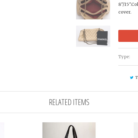
8"/15".Co
cover.
Type:
T
RELATED ITEMS