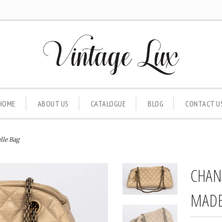
HOME
ABOUT US
CATALOGUE
BLOG
CONTACT U
lle Bag
CHAN
MADE