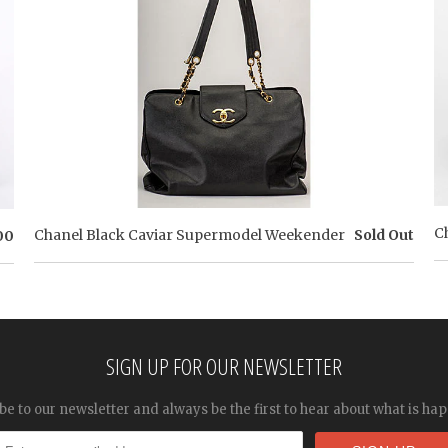
C
Chanel Black Caviar Supermodel Weekender
Sold Out
00
SIGN UP FOR OUR NEWSLETTER
be to our newsletter and always be the first to hear about what is ha