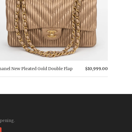
hanel New Pleated Gold Double Flap
$10,999.00
ppening.