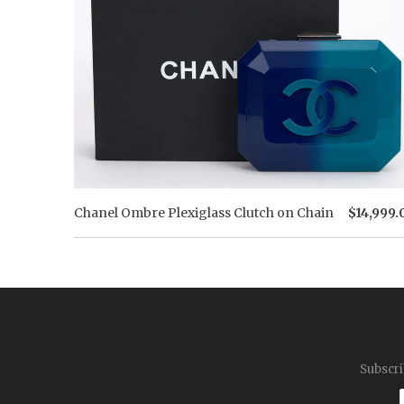
Chanel Ombre Plexiglass Clutch on Chain
$14,999.
Subscri