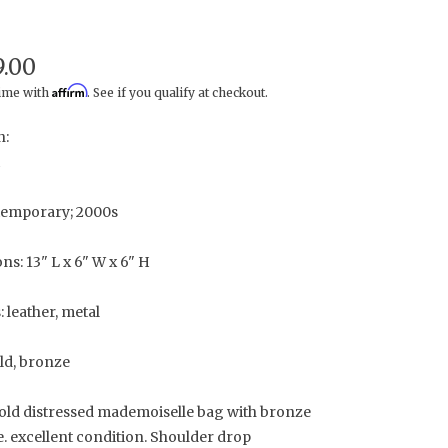
9.00
Affirm
time with
. See if you qualify at checkout.
n:
temporary; 2000s
s: 13" L x 6" W x 6" H
: leather, metal
ld, bronze
old distressed mademoiselle bag with bronze
. excellent condition. Shoulder drop