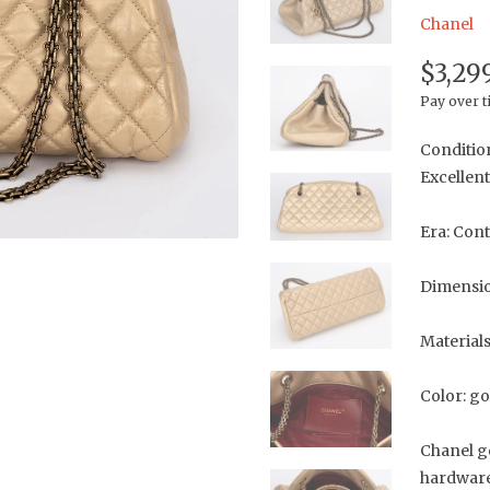
Chanel
$3,29
Pay over 
Conditio
Excellent
Era: Con
Dimension
Materials
Color: go
Chanel g
hardware