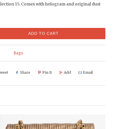
llection 15. Comes with hologram and original dust
ADD TO CART
Bags
weet
Share
Pin It
Add
Email