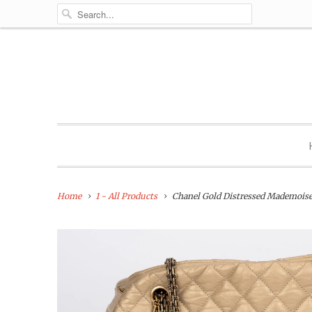
Home
1 - All Products
Chanel Gold Distressed Mademoise