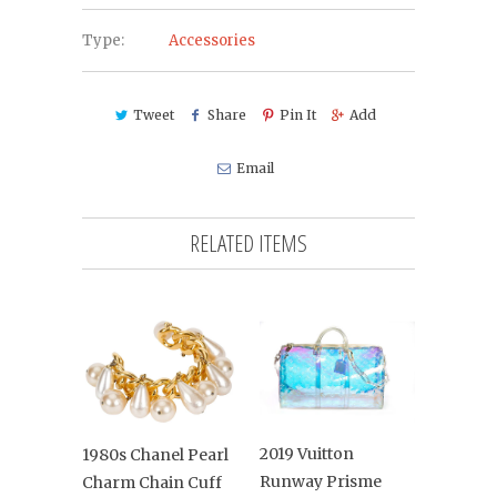
Type:
Accessories
Tweet
Share
Pin It
Add
Email
RELATED ITEMS
2019 Vuitton
1980s Chanel Pearl
Runway Prisme
Charm Chain Cuff