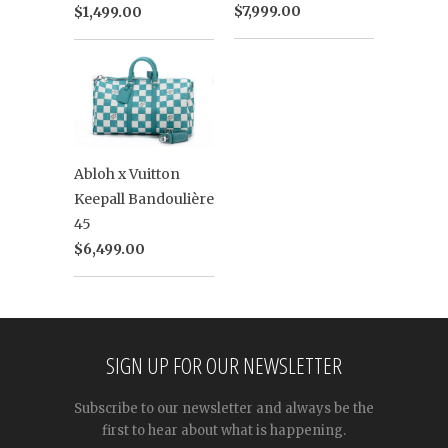
$7,999.00
$1,499.00
Abloh x Vuitton
Keepall Bandoulière
45
$6,499.00
SIGN UP FOR OUR NEWSLETTER
Subscribe to our newsletter and always be the
first to hear about what is happening.