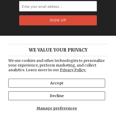
Home
WE VALUE YOUR PRIVACY
About Us
Catalogue
We use cookies and other technologies to personalize
your experience, perform marketing, and collect
Blog
analytics. Learn more in our
Privacy Policy.
Contact Us
Accept
© 2026
Vintage Lux
.
Designed by Out of the
Sandbox
.
Decline
Manage preferences