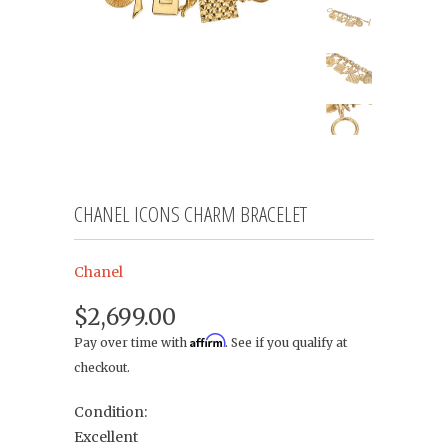
CHANEL ICONS CHARM BRACELET
Chanel
$2,699.00
Affirm
Pay over time with
. See if you qualify at
checkout.
Condition:
Excellent