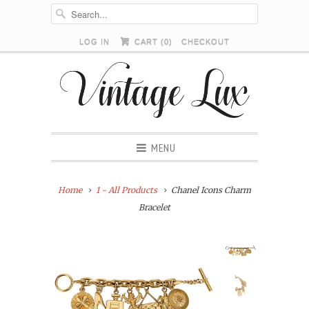
LOG IN
CART (
0
)
CHECKOUT
MENU
Home
1 - All Products
Chanel Icons Charm
Bracelet