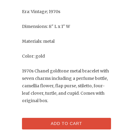
Era: Vintage; 1970s
Dimensions: 8" L x 1" W
Materials: metal
Color: gold
1970s Chanel goldtone metal bracelet with
seven charms including a perfume bottle,
camellia flower, flap purse, stiletto, four-
leaf clover, turtle, and cupid. Comes with
original box.
ADD TO CART