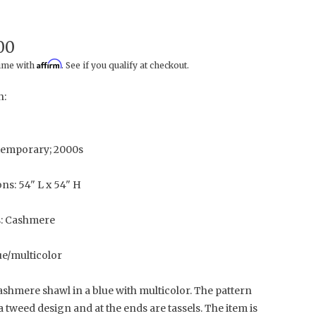
00
Affirm
time with
. See if you qualify at checkout.
n:
temporary; 2000s
ns: 54" L x 54" H
s: Cashmere
ue/multicolor
shmere shawl in a blue with multicolor. The pattern
a tweed design and at the ends are tassels. The item is