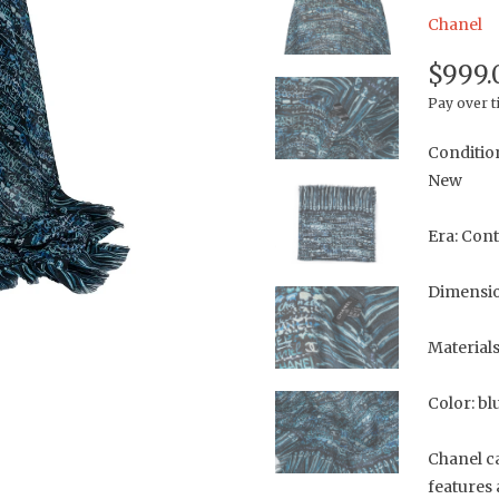
Chanel
$999.
Pay over 
Conditio
New
Era: Con
Dimensio
Material
Color: bl
Chanel ca
features 