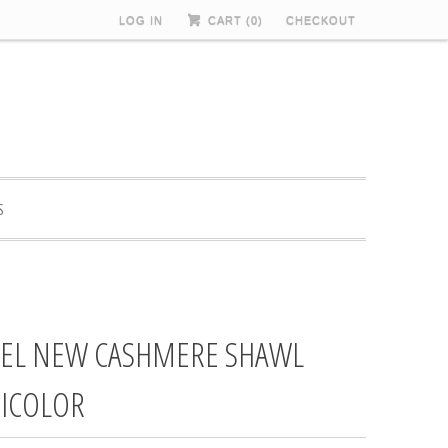
LOG IN
CART (
0
)
CHECKOUT
S
EL NEW CASHMERE SHAWL
ICOLOR