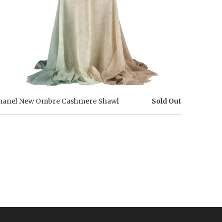
hanel New Ombre Cashmere Shawl
Sold Out