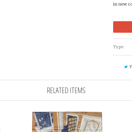
in new c
Type:
T
RELATED ITEMS