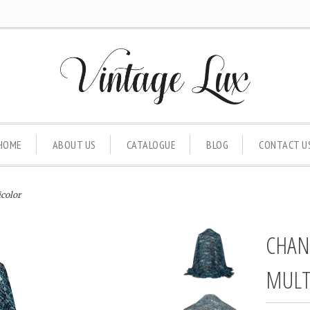
HOME
ABOUT US
CATALOGUE
BLOG
CONTACT U
color
CHAN
MULT