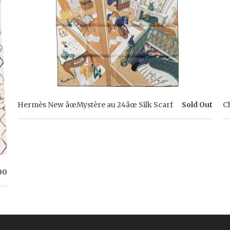
Hermès New âœMystère au 24âœ Silk Scarf
Sold Out
C
00