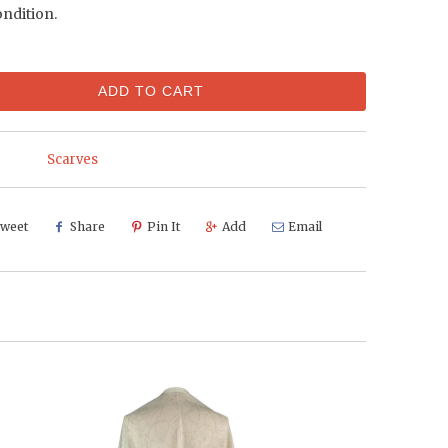
ondition.
ADD TO CART
Scarves
weet
Share
Pin It
Add
Email