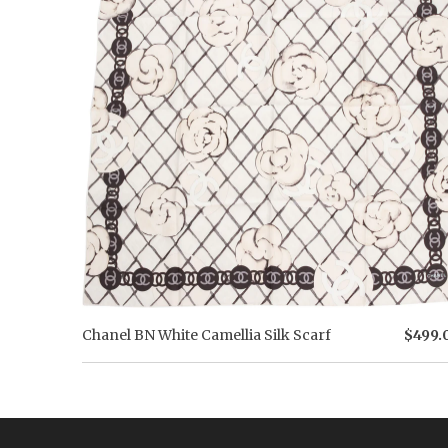
Chanel BN White Camellia Silk Scarf
$499.