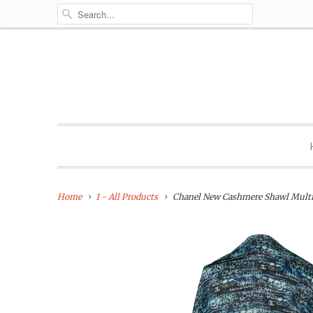
Home
1 - All Products
Chanel New Cashmere Shawl Multi