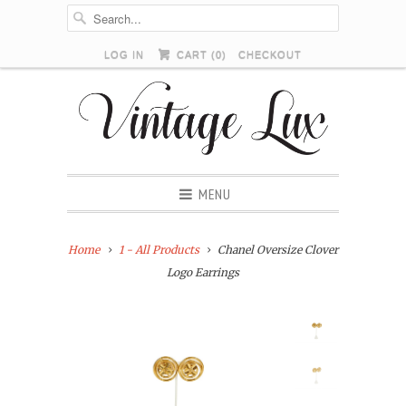
LOG IN
CART (
0
)
CHECKOUT
MENU
Home
1 - All Products
Chanel Oversize Clover
Logo Earrings