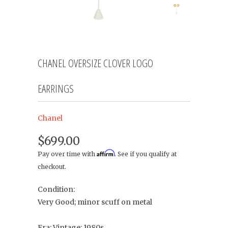
CHANEL OVERSIZE CLOVER LOGO
EARRINGS
Chanel
$699.00
Affirm
Pay over time with
. See if you qualify at
checkout.
Condition:
Very Good; minor scuff on metal
Era: Vintage; 1980s