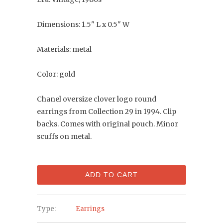
Dimensions: 1.5" L x 0.5" W
Materials: metal
Color: gold
Chanel oversize clover logo round
earrings from Collection 29 in 1994. Clip
backs. Comes with original pouch. Minor
scuffs on metal.
ADD TO CART
Type:
Earrings