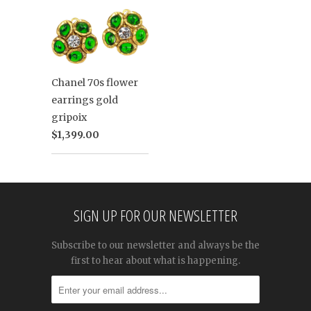
Chanel 70s flower
earrings gold
gripoix
$1,399.00
SIGN UP FOR OUR NEWSLETTER
Subscribe to our newsletter and always be the
first to hear about what is happening.