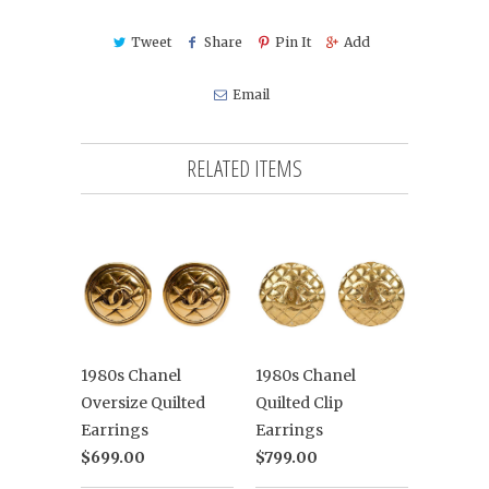
Tweet
Share
Pin It
Add
Email
RELATED ITEMS
1980s Chanel
1980s Chanel
Oversize Quilted
Quilted Clip
Earrings
Earrings
$699.00
$799.00