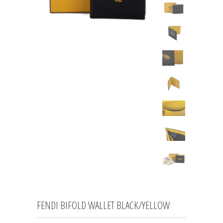
FENDI BIFOLD WALLET BLACK/YELLOW