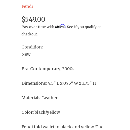
Fendi
$549.00
Affirm
Pay over time with
. See if you qualify at
checkout.
Condition:
New
Era: Contemporary; 2000s
Dimensions: 4.5" L x 0.75" W x 3.75" H
Materials: Leather
Color: black/yellow
Fendi fold wallet in black and yellow. The