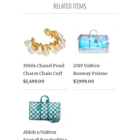
RELATED ITEMS
2019 Vuitton
1980s Chanel Pearl
Runway Prisme
Charm Chain Cuff
$7,999.00
$1,499.00
Abloh x Vuitton
Keepall Bandoulière