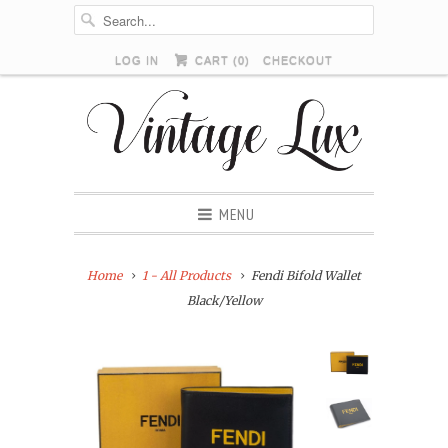
LOG IN
CART (
0
)
CHECKOUT
MENU
Home
1 - All Products
Fendi Bifold Wallet
Black/Yellow