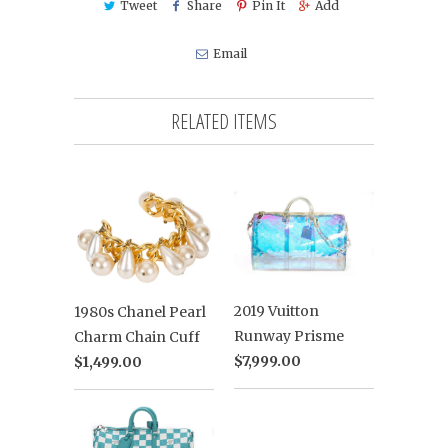
Tweet
Share
Pin It
Add
Email
RELATED ITEMS
2019 Vuitton
1980s Chanel Pearl
Runway Prisme
Charm Chain Cuff
$7,999.00
$1,499.00