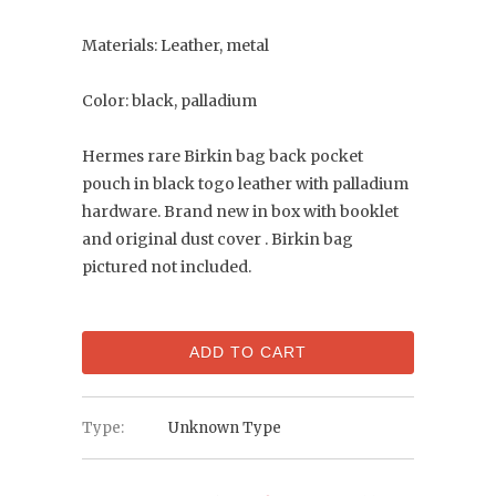
Materials: Leather, metal
Color: black, palladium
Hermes rare Birkin bag back pocket
pouch in black togo leather with palladium
hardware. Brand new in box with booklet
and original dust cover . Birkin bag
pictured not included.
ADD TO CART
Type:
Unknown Type