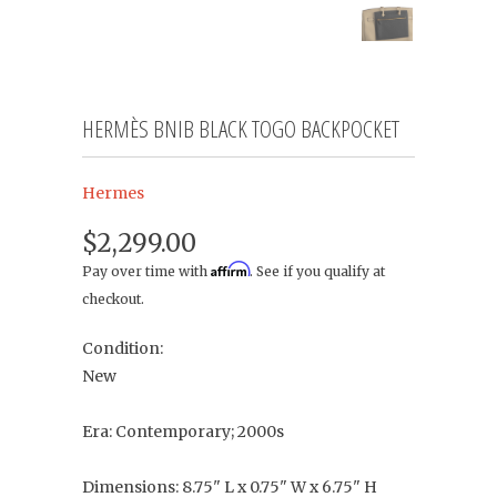
HERMÈS BNIB BLACK TOGO BACKPOCKET
Hermes
$2,299.00
Affirm
Pay over time with
. See if you qualify at
checkout.
Condition:
New
Era: Contemporary; 2000s
Dimensions: 8.75" L x 0.75" W x 6.75" H