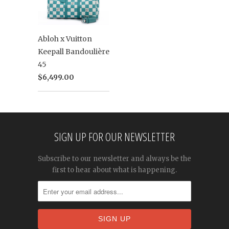
Abloh x Vuitton
Keepall Bandoulière
45
$6,499.00
SIGN UP FOR OUR NEWSLETTER
Subscribe to our newsletter and always be the
first to hear about what is happening.