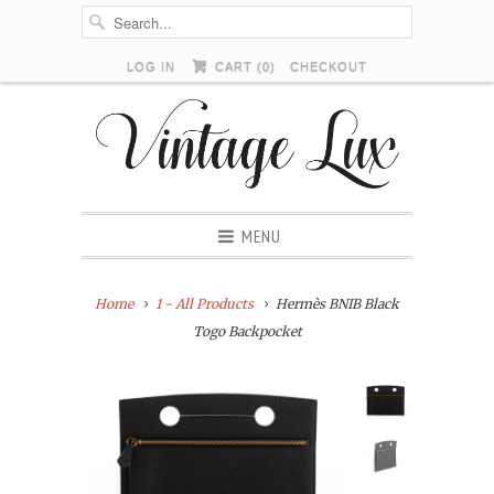
LOG IN
CART (
0
)
CHECKOUT
MENU
Home
1 - All Products
Hermès BNIB Black
Togo Backpocket