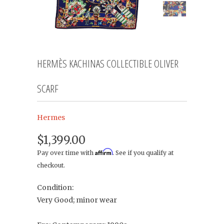
HERMÈS KACHINAS COLLECTIBLE OLIVER
SCARF
Hermes
$1,399.00
Affirm
Pay over time with
. See if you qualify at
checkout.
Condition:
Very Good; minor wear