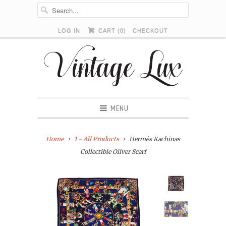
LOG IN
CART (
0
)
CHECKOUT
MENU
Home
1 - All Products
Hermès Kachinas
Collectible Oliver Scarf