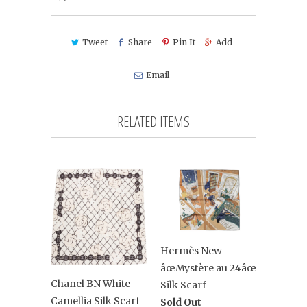
Tweet
Share
Pin It
Add
Email
RELATED ITEMS
Hermès New
âœMystère au 24âœ
Chanel BN White
Silk Scarf
Camellia Silk Scarf
Sold Out