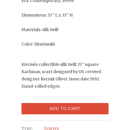
Era: Contemporary; 1990s
Dimensions: 35" L x 35" H
Materials: silk twill
Color: blue/multi
Hermès collectible silk twill 35" square
Kachinas, scarf designed by US coveted
designer Kermit Oliver. Issue date 1992.
Hand-rolled edges.
ADD TO CART
Type:
Scarves