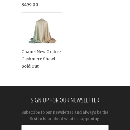
$499.00
Chanel New Ombre
Cashmere Shawl
Sold Out
SIGN UP FOR OUR NEWSLETTER
Subscribe to our newsletter and always be the
first to hear about what is happening.