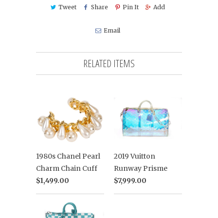
Tweet
Share
Pin It
Add
Email
RELATED ITEMS
2019 Vuitton
1980s Chanel Pearl
Runway Prisme
Charm Chain Cuff
$7,999.00
$1,499.00