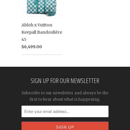
Abloh x Vuitton
Keepall Bandoulière
45
$6,499.00
SIGN UP FOR OUR NEWSLETTER
Subscribe to our newsletter and always be the
first to hear about what is happening.