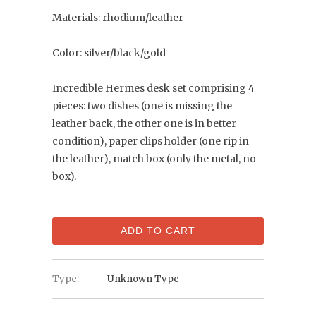
Materials: rhodium/leather
Color: silver/black/gold
Incredible Hermes desk set comprising 4
pieces: two dishes (one is missing the
leather back, the other one is in better
condition), paper clips holder (one rip in
the leather), match box (only the metal, no
box).
ADD TO CART
Type:
Unknown Type