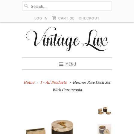
LOG IN
CART (
0
)
CHECKOUT
MENU
Home
1 - All Products
Hermès Rare Desk Set
With Cornucopia