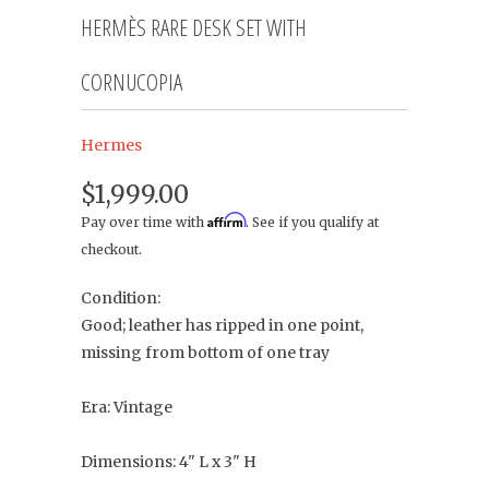
HERMÈS RARE DESK SET WITH
CORNUCOPIA
Hermes
$1,999.00
Affirm
Pay over time with
. See if you qualify at
checkout.
Condition:
Good; leather has ripped in one point,
missing from bottom of one tray
Era: Vintage
Dimensions: 4" L x 3" H