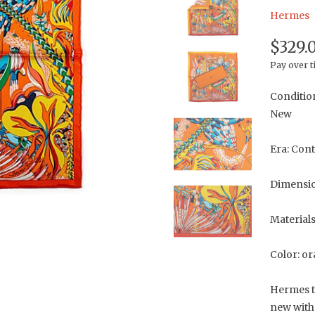
Hermes
$329.
Pay over 
Conditio
New
Era: Con
Dimension
Materials
Color: o
Hermes t
new with 