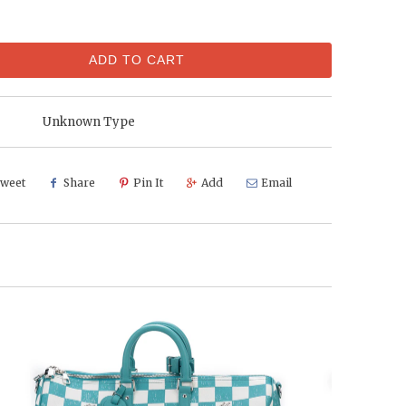
ADD TO CART
Unknown Type
weet
Share
Pin It
Add
Email