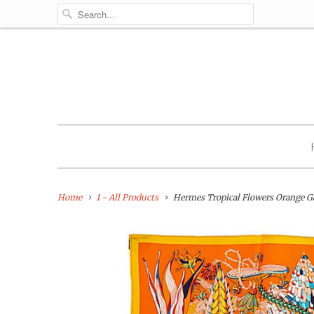
Home
1 - All Products
Hermes Tropical Flowers Orange G