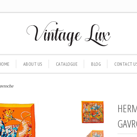
HOME
ABOUT US
CATALOGUE
BLOG
CONTACT U
avroche
HERM
GAVR