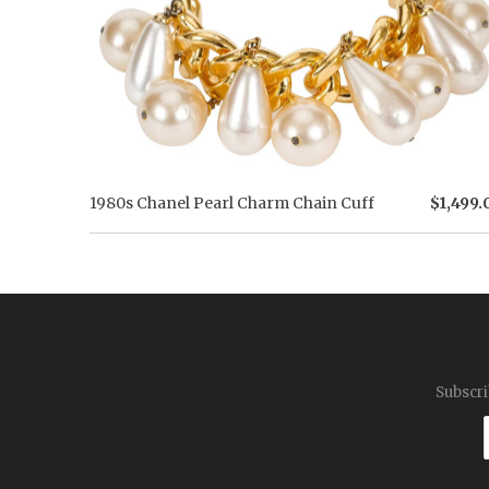
1980s Chanel Pearl Charm Chain Cuff
$1,499.
Subscri