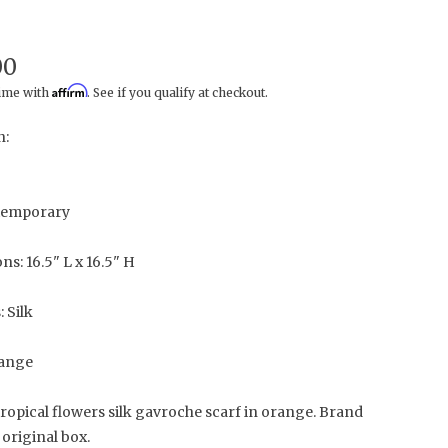
00
Affirm
time with
. See if you qualify at checkout.
n:
temporary
s: 16.5" L x 16.5" H
: Silk
range
ropical flowers silk gavroche scarf in orange. Brand
original box.