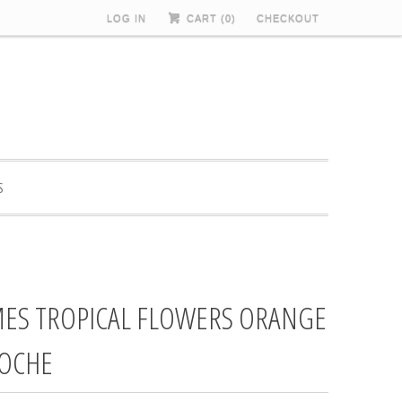
LOG IN
CART (
0
)
CHECKOUT
S
ES TROPICAL FLOWERS ORANGE
OCHE