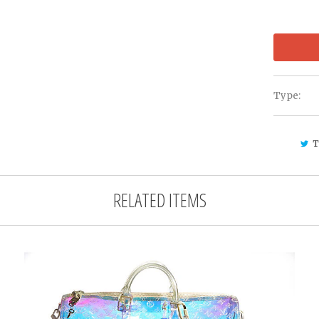
Type:
T
RELATED ITEMS