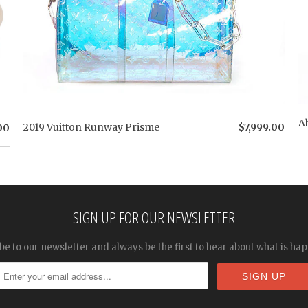
A
2019 Vuitton Runway Prisme
$7,999.00
00
SIGN UP FOR OUR NEWSLETTER
be to our newsletter and always be the first to hear about what is ha