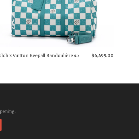
bloh x Vuitton Keepall Bandoulière 45
$6,499.00
ppening.